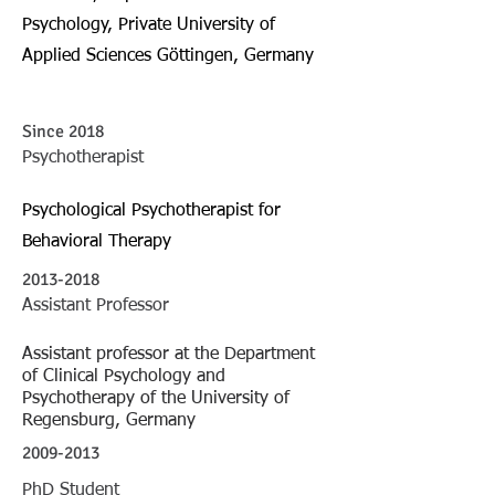
Psychology, Private University of
Applied Sciences Göttingen, Germany
Since 2018
Psychotherapist
Psychological Psychotherapist for
Behavioral Therapy
2013-2018
Assistant Professor
Assistant professor at the Department
of Clinical Psychology and
Psychotherapy of the University of
Regensburg, Germany
2009-2013
PhD Student