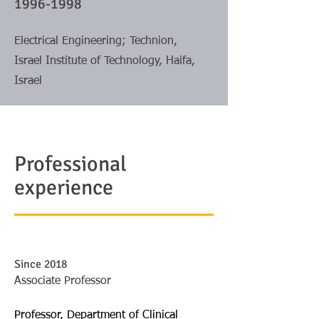
1996-1998
Electrical Engineering; Technion,
Israel Institute of Technology, Haifa,
Israel
Professional
experience
Since 2018
Associate Professor
Professor, Department of Clinical