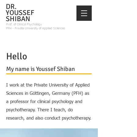
DR.
YOUSSEF
SHIBAN
Prof.
of Clinical Psychology
PFH - Private University of Applied Sciences
Hello
My name is Youssef Shiban
I work at the Private University of Applied
Sciences in Göttingen, Germany (PFH) as
a professor for clinical psychology and
psychotherapy. There I teach, do
research, and also conduct psychotherapy.