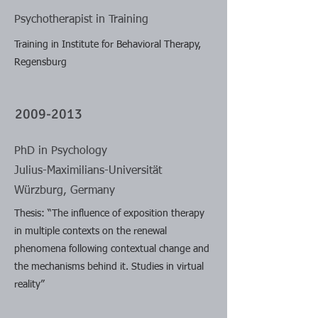
Psychotherapist in Training
Training in Institute for Behavioral Therapy,
Regensburg
2009-2013
PhD in Psychology
Julius-Maximilians-Universität
Würzburg, Germany
Thesis: “The influence of exposition therapy
in multiple contexts on the renewal
phenomena following contextual change and
the mechanisms behind it. Studies in virtual
reality”