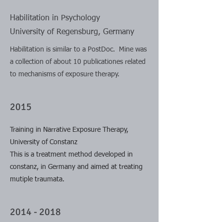
Habilitation in Psychology
University of Regensburg, Germany
Habilitation is similar to a PostDoc. Mine was
a collection of about 10 publicationes related
to mechanisms of exposure therapy.
2015
Training in Narrative Exposure Therapy,
University of Constanz
This is a treatment method developed in
constanz, in Germany and aimed at treating
mutiple traumata.
2014 - 2018