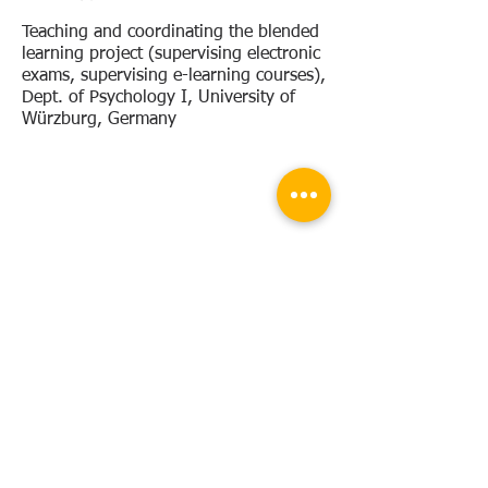
Teaching and coordinating the blended
learning project (supervising
electronic
exams, supervising e-learning courses),
Dept. of Psychology I, University of
Würzburg, Germany
Research
stays
08/2016
Workshop