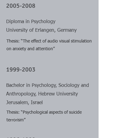
2005-2008
Diploma in Psychology
University of Erlangen, Germany
Thesis: “The effect of audio visual stimulation
on anxiety and attention”
1999-2003
Bachelor in Psychology, Sociology and
Anthropology, Hebrew University
Jerusalem, Israel
Thesis: “Psychological aspects of suicide
terrorism”