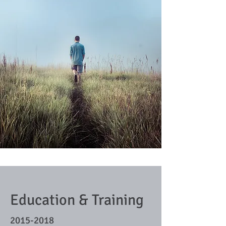
Education & Training
2015-2018