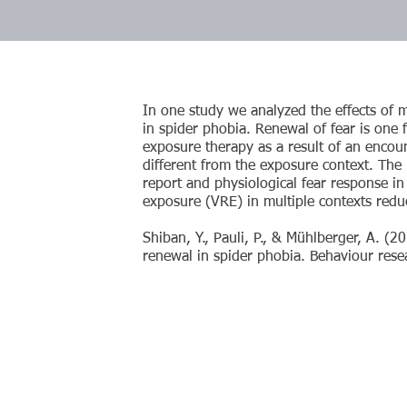
In one study we analyzed the effects of 
in spider phobia. Renewal of fear is one f
exposure therapy as a result of an encoun
different from the exposure context. The re
report and physiological fear response in 
exposure (VRE) in multiple contexts reduc
Shiban, Y., Pauli, P., & Mühlberger, A. (2
renewal in spider phobia. Behaviour rese