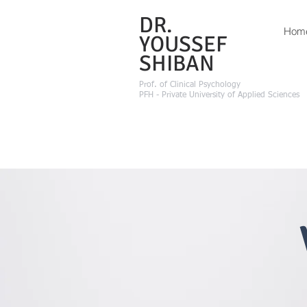
DR.
Hom
YOUSSEF
SHIBAN
Prof.
of Clinical Psychology
PFH - Private University of Applied Sciences