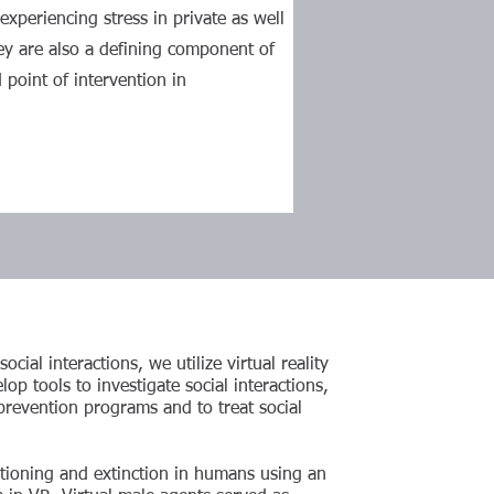
experiencing stress in private as well
ey are also a defining component of
 point of intervention in
cial interactions, we utilize virtual reality
op tools to investigate social interactions,
prevention programs and to treat social
itioning and extinction in humans using an