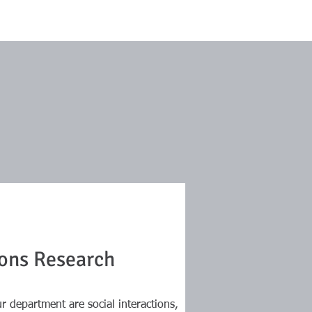
ions Research
r department are social interactions,