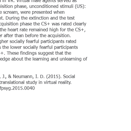
 in VR. Virtual male agents served as
isition phase, unconditioned stimuli (US):
ale scream, were presented when
t. During the extinction and the test
cquisition phase the CS+ was rated clearly
 the heart rate remained high for the CS+,
r after than before the acquisition.
gher socially fearful participants rated
the lower socially fearful participants
S+. These findings suggest that the
ledge about the learning and unlearning of
, J., & Neumann, I. D. (2015). Social
anslational study in virtual reality.
9/fpsyg.2015.0040