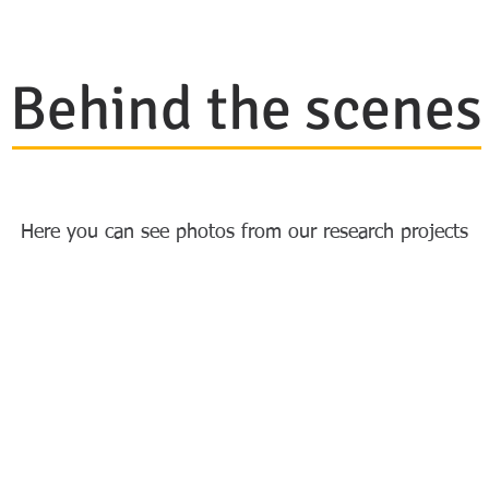
Behind the scenes
Here you can see photos from our research projects