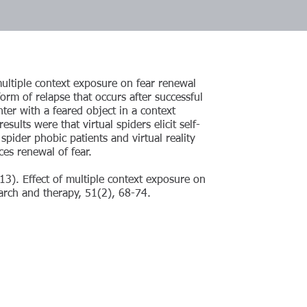
multiple context exposure on fear renewal
orm of relapse that occurs after successful
ter with a feared object in a context
sults were that virtual spiders elicit self-
spider phobic patients and virtual reality
es renewal of fear.
013). Effect of multiple context exposure on
arch and therapy, 51(2), 68-74.