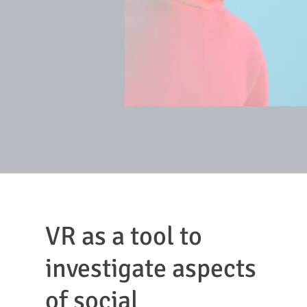
VR as a tool to
investigate aspects
of social