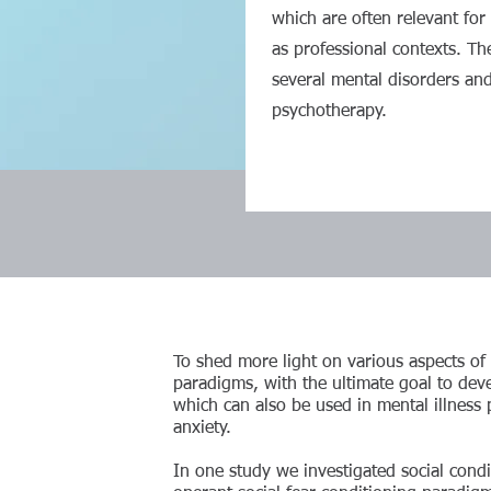
which are often relevant for 
as professional contexts. Th
several mental disorders and
psychotherapy.
To shed more light on various aspects of so
paradigms, with the ultimate goal to devel
which can also be used in mental illness 
anxiety.
In one study we investigated social cond