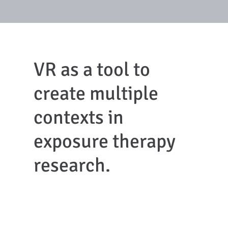
VR as a tool to
create multiple
contexts in
exposure therapy
research.