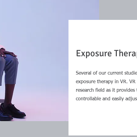
Exposure Thera
Several of our current stud
exposure therapy in VR. VR i
research field as it provides 
controllable and easily adjus