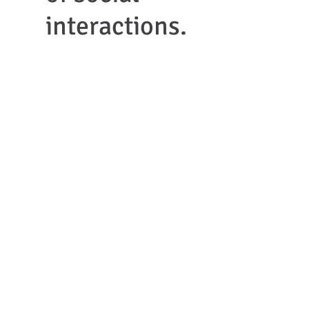
interactions.