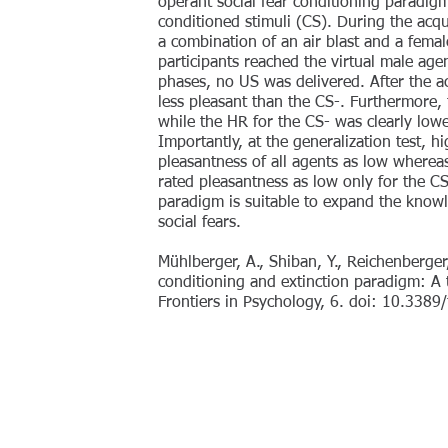
operant social fear conditioning paradigm
conditioned stimuli (CS). During the acqu
a combination of an air blast and a fem
participants reached the virtual male agen
phases, no US was delivered. After the a
less pleasant than the CS-. Furthermore,
while the HR for the CS- was clearly lowe
Importantly, at the generalization test, hi
pleasantness of all agents as low whereas 
rated pleasantness as low only for the C
paradigm is suitable to expand the know
social fears.
Mühlberger, A., Shiban, Y., Reichenberger
conditioning and extinction paradigm: A tr
Frontiers in Psychology, 6. doi: 10.338