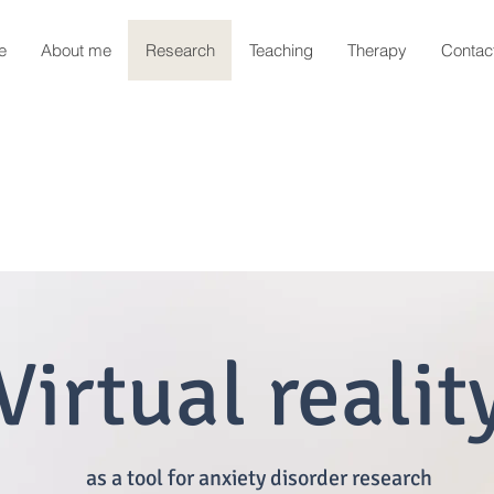
e
About me
Research
Teaching
Therapy
Contac
Virtual realit
as a tool for anxiety disorder research