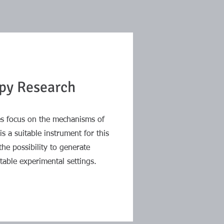
py Research
ies focus on the mechanisms of
s a suitable instrument for this
the possibility to generate
table experimental settings.