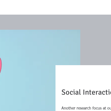
Social Interact
Another research focus at ou