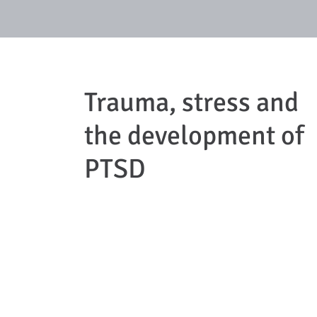
Trauma, stress and
the development of
PTSD