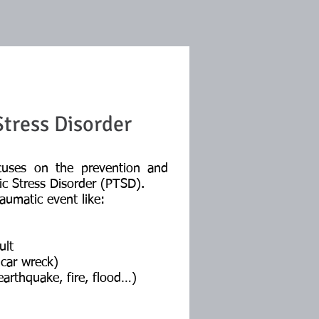
tress Disorder
cuses on the prevention and
ic Stress Disorder (PTSD).
aumatic event like:
ult
car wreck)
arthquake, fire, flood…)