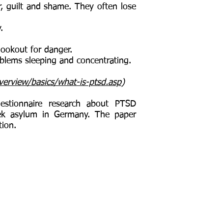
 guilt and shame. They often lose
y.
ookout for danger.
lems sleeping and concentrating.
erview/basics/what-is-ptsd.asp
)
estionnaire research about PTSD
ek asylum in Germany. The paper
tion.