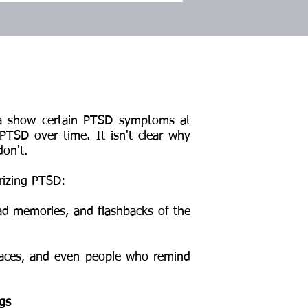
a show certain PTSD symptoms at
PTSD over time. It isn't clear why
on't.
rizing PTSD:
 memories, and flashbacks of the
aces, and even people who remind
ngs