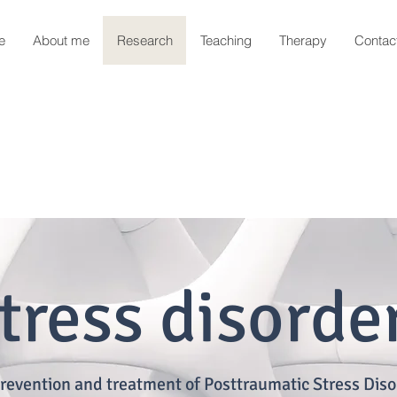
e
About me
Research
Teaching
Therapy
Contac
tress disorde
revention and treatment of Posttraumatic Stress Diso