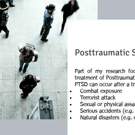
Posttraumatic S
Part of my research fo
treatment of Posttraumat
PTSD can occur after a tr
Combat exposure
Terrorist attack
Sexual or physical assa
Serious accidents (e.g. 
Natural disasters (e.g. e