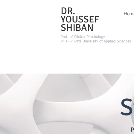
DR.
Hom
YOUSSEF
SHIBAN
Prof.
of Clinical Psychology
PFH - Private University of Applied Sciences
S
P