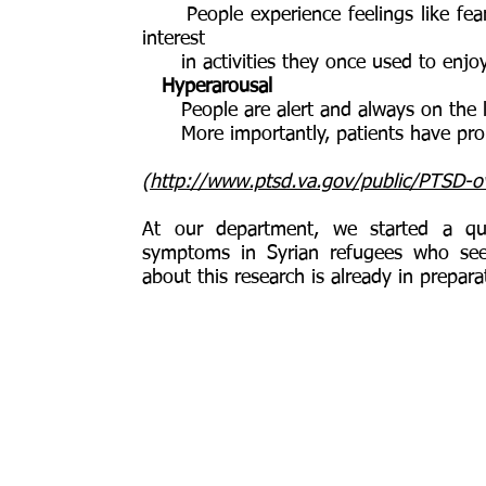
People experience feelings like fear,
interest
in activities they once used to enjo
Hyperarousal
People are alert and always on the l
More importantly, patients have prob
(
http://www.ptsd.va.gov/public/PTSD-ov
At our department, we started a qu
symptoms in Syrian refugees who se
about this research is already in prepara