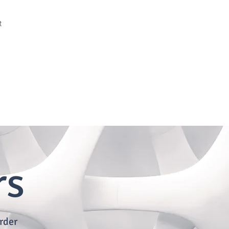
t
rs
rder