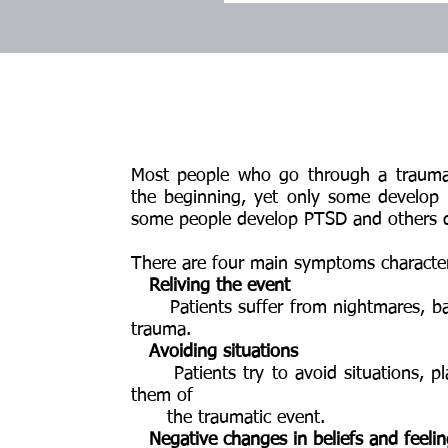
Most people who go through a traum
the beginning, yet only some develop 
some people develop PTSD and others d
There are four main symptoms characte
Reliving the event
Patients suffer from nightmares, bad
trauma.
Avoiding situations
Patients try to avoid situations, pl
them of
the traumatic event.
Negative changes in beliefs and feeli