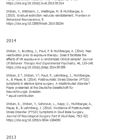
https://doi.org/10.1016/j.brat.2015.05.014
Shiban, Y., Wittmann, J., Weißinger, M. & Mühlberger, A.
(2015). Gradual extinction reduces reinstatement.
Frontiers in
Behavioral Neuroscience
, 9.
https://doi.org/10.3389/fnbeh.2015.00254
2014
Shiban, Y., Brütting, J., Pauli, P. & Mühlberger, A. (2014). Fear
reactivation prior to exposure therapy: Does it facilitate the
effects of VR exposure in a randomized clinical sample?
Journal
Of Behavior Therapy And Experimental Psychiatry
, 46, 133–140.
https://doi.org/10.1016/j.jbtep.2014.09.009
Shiban, E.*, Shiban, Y.*, Pauli, P., Lehmberg, J., Mühlberger,
A., & Meyer, B. (2014). Posttraumatic Stress Disorder (PTSD)
symptoms in elective spine surgery. A misattributed disorder?
Paper presented at the Deutsche Gesellschaft für
Neurochirurgie. Dresden.
* equal contribution
Shiban, E., Shiban, Y., Sahinovic, L., Kapp, C., Mühlberger, A.,
Meyer, B., & Lehmberg, J. (2014). Incidence of Posttraumatic
Stress Disorder (PTSD) Symptoms in Skull Base Surgery.
Journal Of Neurological Surgery Part B Skull Base
, 75(S 02).
https://doi.org/10.1055/s-0034-1384050
2013