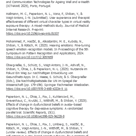
and Communication Technologies for Ageing Well and e-Health
(ICT4AWE 2025), Porto, Portugal.
Hallmann, M. C., Peperkorn, N. L., Vona, F., Shiban, Y., &
Voigt-Antons, J.-N. (submitted). User experience and therapist
effectiveness of different virtual character types in virtual reality
exposure therapy: A mixed-methods study. Journal of Medical
Internet Research. Preprint:
https://doi.org/10.2196/preprints.81537
Mohammed, P., Hadžić, B., Alkostantini, M. E., Kubota, N.,
Shiban, Y., & Rätsch, M. (2025). Hearing emotions: Fine-tuning
speech emotion recognition models. In Proceedings of the 5th
Symposium on Pattern Recognition and Applications, 2024.
https://doi.org/10.1117/12.3057659
Obergrießer, S., Schütz, S., Voigt-Antons, J.-N., Ashrafi, N.,
Shiban, Y., Ohse, J., & Peperkorn, N.-L. (2025). Nutzende im
Fokus! Ein Weg zur nachhaltigen Entwicklung von
Gesundheits-Apps. In C. Heese, S. Schütz, & S. Obergrießer
(Eds.), Die Nachhaltigkeitsziele der UN im Spiegel der
Wissenschaft (pp. 179–196). Springer Fachmedien Wiesbaden.
https://doi.org/10.1007/978-3-658-43334-5_11
Peperkorn, N. L., Ohse, J., Fox, J., Kuhlencord, M.,
Grevenhaus, C., Krutzki, J., Witthöft, M., & Shiban, Y. (2025).
Effects of change in dysfunctional beliefs in avatar-based
cognitive therapy for depressive symptoms: A randomized
parallel trial. Scientific Reports, 15(1).
https://doi.org/10.1038/s41598-025-96228-8
Peperkorn, N. L., Ohse, J., Fox, J., Limberg, S., Hadžić, B.,
Rätsch, M., Voigt-Antons, J.-N., Witthöft, M., & Shiban, Y.
(under review). Effects of change in dysfunctional beliefs and