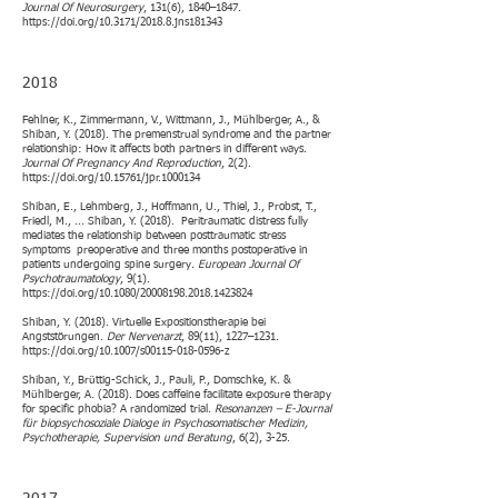
Journal Of Neurosurgery
, 131(6), 1840–1847.
https://doi.org/10.3171/2018.8.jns181343
2018​
Fehlner, K., Zimmermann, V., Wittmann, J., Mühlberger, A., &
Shiban, Y. (2018). The premenstrual syndrome and the partner
relationship: How it affects both partners in different ways.
Journal Of Pregnancy And Reproduction
, 2(2).
https://doi.org/10.15761/jpr.1000134
Shiban, E., Lehmberg, J., Hoffmann, U., Thiel, J., Probst, T.,
Friedl, M., ... Shiban, Y. (2018). Peritraumatic distress fully
mediates the relationship between posttraumatic stress
symptoms preoperative and three months postoperative in
patients undergoing spine surgery.
European Journal Of
Psychotraumatology
, 9(1).
https://doi.org/10.1080/20008198.2018.1423824
Shiban, Y. (2018). Virtuelle Expositionstherapie bei
Angststörungen.
Der Nervenarzt
, 89(11), 1227–1231.
https://doi.org/10.1007/s00115-018-0596-z
Shiban, Y., Brüttig-Schick, J., Pauli, P., Domschke, K. &
Mühlberger, A. (2018). Does caffeine facilitate exposure therapy
for specific phobia? A randomized trial.
Resonanzen – E-Journal
für biopsychosoziale Dialoge in Psychosomatischer Medizin,
Psychotherapie, Supervision und Beratung
, 6(2), 3-25.