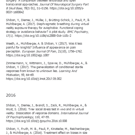
surgery: A comparison between endonasal and open
transcranial approaches.
Journal Of Neurological Surgery Part
B Skull Base
, 78(S 01), S1–S156.
https://doi.org/10.1055/s-
0037-1600842
Shiban, Y., Diemer, J., Müller, J., Brütting-Schick, J., Pauli, P., &
Mühlberger, A. (2017). Diaphragmatic breathing during virtual
reality exposure therapy for aviophobia: Functional coping
strategy or avoidance behavior? A pilot study.
BMC Psychiatry
,
17(1).
https://doi.org/10.1186/s12888-016-1181-2
Weeth, A., Mühlberger, A. & Shiban, Y. (2017). Was it less
painful for knights? Influence of appearance on pain
perception.
European Journal Of Pain
, 21(10), 1756–1762.
https://doi.org/10.1002/ejp.1087
Zimmermann, V., Wittmann, J., Sparrer, D., Mühlberger, A., &
Shiban, Y. (2017). The generalization of conditioned startle
responses from known to unknown lies.
Learning And
Motivation
, 59, 64–69.
https://doi.org/10.1016/j.lmot.2017.05.002
2016​
Shiban, Y., Diemer, J., Brandl, S., Zack, R., Mühlberger, A., &
Wüst, S. (2016). Trier social stress test in vivo and in virtual
reality: Dissociation of response domains.
International Journal
Of Psychophysiology
, 110, 47–55.
https://doi.org/10.1016/j.ijpsycho.2016.10.008
Shiban, Y., Fruth, M. B., Pauli, P., Kinateder, M., Reichenberger,
J., & Mühlberger, A. (2016). Treatment effect on biases in size