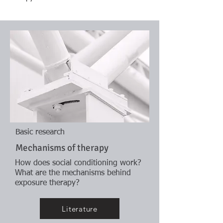
Basic research
Mechanisms of therapy
How does social conditioning work?
What are the mechanisms behind
exposure therapy?
Literature