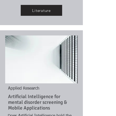
Literature
Applied Research
Artificial Intelligence for
mental disorder screening &
Mobile Applications