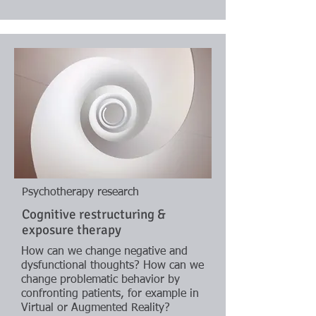
Psychotherapy research
Cognitive restructuring &
exposure therapy
How can we change negative and
dysfunctional thoughts? How can we
change problematic behavior by
confronting patients, for example in
Virtual or Augmented Reality?