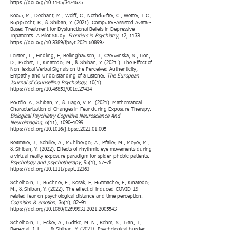
https://doi.org/10.1145/3474675
Kocur, M., Dechant, M., Wolff, C., Nothdurfter, C., Wetter, T. C.,
Rupprecht, R., & Shiban, Y. (2021). Computer-Assisted Avatar-
Based Treatment for Dysfunctional Beliefs in Depressive
Inpatients: A Pilot Study.
Frontiers in Psychiatry
, 12, 1133.
https://doi.org/10.3389/fpsyt.2021.608997
Leisten, L., Findling, F., Bellinghausen, J., Czerwinska, S., Lion,
D., Probst, T., Kinateder, M., & Shiban, Y. (2021.). The Effect of
Non-lexical Verbal Signals on the Perceived Authenticity,
Empathy and Understanding of a Listener.
The European
Journal of Counselling Psychology
, 10(1).
https://doi.org/10.46853/001c.27434
Portêlo. A., Shiban, Y., & Tiago, V. M. (2021). Mathematical
Characterization of Changes in Fear during Exposure Therapy.
Biological Psychiatry Cognitive Neuroscience And
Neuroimaging
, 6(11), 1090–1099.
https://doi.org/10.1016/j.bpsc.2021.01.005
Reitmaier, J., Schiller, A., Mühlberger, A., Pfaller, M., Meyer, M.,
& Shiban, Y. (2022). Effects of rhythmic eye movements during
a virtual reality exposure paradigm for spider-phobic patients.
Psychology and psychotherapy
, 95(1), 57–78.
https://doi.org/10.1111/papt.12363
Schelhorn, I., Buchner, E., Kosak, F., Hutmacher, F., Kinateder,
M., & Shiban, Y. (2022). The effect of induced COVID-19-
related fear on psychological distance and time perception.
Cognition & emotion
, 36(1), 82–91.
https://doi.org/10.1080/02699931.2021.2005543
Schelhorn, I., Ecker, A., Lüdtke, M. N., Rehm, S., Tran, T.,
Bereznai, J. L., ... & Shiban, Y. (2021). Psychological burden