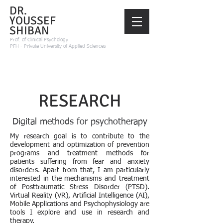
DR.
YOUSSEF
SHIBAN
Prof.
of Clinical Psychology
PFH - Private University of Applied Sciences
RESEARCH
Digital methods for psychotherapy
My research goal is to contribute to the
development and optimization of prevention
programs and treatment methods for
patients suffering from fear and anxiety
disorders. Apart from that, I am particularly
interested in the mechanisms and treatment
of Posttraumatic Stress Disorder (PTSD).
Virtual Reality (VR), Artificial Intelligence (AI),
Mobile Applications and Psychophysiology are
tools I explore and use in research and
therapy.