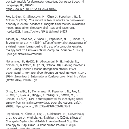
box LLM models for depression detection. Computer Speech &
Language, 88, 101663.
https://doi.org/10.1016/j.csl.2024.101663
Fox, J., Gaul, C., Slijepcevic, M., Ohse, J., Peperkorn, N., &
Shiban, Y. (2024). The impact of fear of attacks on pain‐related
disability in cluster headache: Insights from the fear avoidance
model. Headache: The Journal of Head and Face Pain,
head.14823.
https://doi.org/10.1111/head.14823
Ashrafi, N., Neuhaus, V., Vona, F., Peperkorn, N. L., Shiban, Y.,
& Voigt-Antons, J.-N. (2024). Effect of external characteristics of
a virtual human being during the use of a computer-assisted
therapy tool. In Lecture Notes in Computer Science (S. 3–21).
Springer Nature Switzerland.
Mohammed, P., Hadžić, B., Alkostantini, M. E., Kubota, N.,
Shiban, Y., & Rätsch, M. (2024, October 10). Hearing Emotions:
Fine-Tuning Speech Emotion Recognition Models. MV24
Seventeenth International Conference on Machine Vision (ICMV
2024). Seventeenth International Conference on Machine Vision
(ICMV 2024), Edinburgh.
Ohse, J., Hadžić, B., Mohammed, P., Peperkorn, N., Fox, J.,
Krutzki, J., Lyko, A., Mingyu, F., Zheng, X., Rätsch, M., &
Shiban, Y. (2024). GPT-4 shows potential for identifying social
anxiety from clinical interview data. Scientific Reports, 14(1),
30498.
https://doi.org/10.1038/s41598-024-82192-2
Peperkorn, N., Ohse, J., Fox, J., Kuhlencord, M., Grevenhaus,
C. J., Krutzki, J., Witthöft, M., & Shiban, Y. (2024). Effects of
Change in Dysfunctional Beliefs in Avatar-Based Cognitive
Therapy for Depression: A Randomized Parallel Trial [in