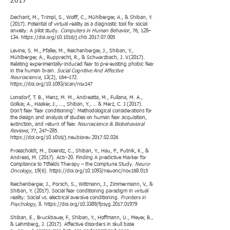
2017​
Dechant, M., Trimpl, S., Wolff, C., Mühlberger, A., & Shiban, Y.
(2017). Potential of virtual reality as a diagnostic tool for social
anxiety: A pilot study.
Computers in Human Behavior
, 76, 128–
134.
https://doi.org/10.1016/j.chb.2017.07.005
Levine, S. M., Pfaller, M., Reichenberger, J., Shiban, Y.,
Mühlberger, A., Rupprecht, R., & Schwarzbach, J. V.(2017).
Relating experimentally-induced fear to pre-existing phobic fear
in the human brain.
Social Cognitive And Affective
Neuroscience
, 13(2), 164–172.
https://doi.org/10.1093/scan/nsx147
Lonsdorf, T. B., Menz, M. M., Andreatta, M., Fullana, M. A.,
Golkar, A., Haaker, J., ..., Shiban, Y., … & Merz, C. J.(2017).
Don’t fear ‘fear conditioning’: Methodological considerations for
the design and analysis of studies on human fear acquisition,
extinction, and return of fear.
Neuroscience & Biobehavioral
Reviews
, 77, 247–285.
https://doi.org/10.1016/j.neubiorev.2017.02.026
Proescholdt, M., Doenitz, C., Shiban, Y., Hau, P., Putnik, K., &
Andreas, M. (2017). Actr-20. Finding A predictive Marker for
Compliance to Ttfields Therapy – the Comptune Study.
Neuro-
Oncology
, 19(6).
https://doi.org/10.1093/neuonc/nox168.015
Reichenberger, J., Porsch, S., Wittmann, J., Zimmermann, V., &
Shiban, Y. (2017). Social fear conditioning paradigm in virtual
reality: Social vs. electrical aversive conditioning.
Frontiers in
Psychology
, 8.
https://doi.org/10.3389/fpsyg.2017.01979
Shiban, E., Bruckbauer, F., Shiban, Y., Hoffmann, U., Meyer, B.,
& Lehmberg, J. (2017). Affective disorders in skull base