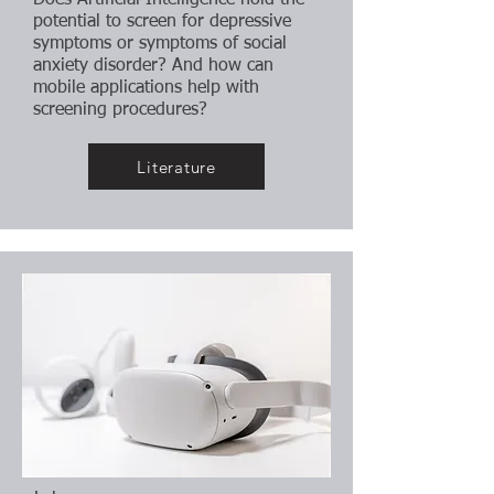
Does Artificial Intelligence hold the
potential to screen for depressive
symptoms or symptoms of social
anxiety disorder? And how can
mobile applications help with
screening procedures?
Literature