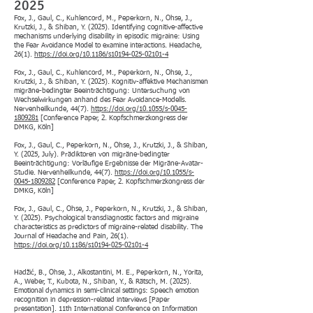
2025
Fox, J., Gaul, C., Kuhlencord, M., Peperkorn, N., Ohse, J.,
Krutzki, J., & Shiban, Y. (2025). Identifying cognitive-affective
mechanisms underlying disability in episodic migraine: Using
the Fear Avoidance Model to examine interactions. Headache,
26(1).
https://doi.org/10.1186/s10194-025-02101-4
Fox, J., Gaul, C., Kuhlencord, M., Peperkorn, N., Ohse, J.,
Krutzki, J., & Shiban, Y. (2025). Kognitiv-affektive Mechanismen
migräne-bedingter Beeinträchtigung: Untersuchung von
Wechselwirkungen anhand des Fear Avoidance-Modells.
Nervenheilkunde, 44(7).
https://doi.org/10.1055/s-0045-
1809281
[Conference Paper, 2. Kopfschmerzkongress der
DMKG, Köln]
Fox, J., Gaul, C., Peperkorn, N., Ohse, J., Krutzki, J., & Shiban,
Y. (2025, July). Prädiktoren von migräne-bedingter
Beeinträchtigung: Vorläufige Ergebnisse der Migräne-Avatar-
Studie. Nervenheilkunde, 44(7).
https://doi.org/10.1055/s-
0045-1809282
[Conference Paper, 2. Kopfschmerzkongress der
DMKG, Köln]
Fox, J., Gaul, C., Ohse, J., Peperkorn, N., Krutzki, J., & Shiban,
Y. (2025). Psychological transdiagnostic factors and migraine
characteristics as predictors of migraine-related disability. The
Journal of Headache and Pain, 26(1).
https://doi.org/10.1186/s10194-025-02101-4
Hadžić, B., Ohse, J., Alkostantini, M. E., Peperkorn, N., Yorita,
A., Weber, T., Kubota, N., Shiban, Y., & Rätsch, M. (2025).
Emotional dynamics in semi-clinical settings: Speech emotion
recognition in depression-related interviews [Paper
presentation]. 11th International Conference on Information