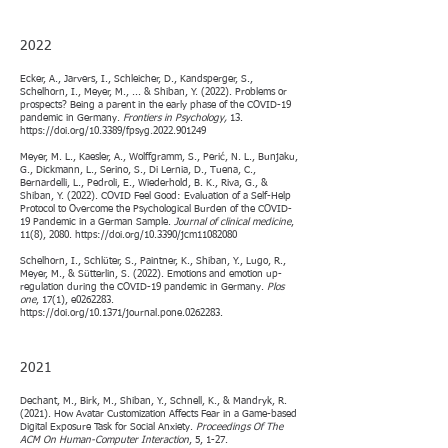
2
022
Ecker, A., Jarvers, I., Schleicher, D., Kandsperger, S.,
Schelhorn, I., Meyer, M., ... & Shiban, Y. (2022). Problems or
prospects? Being a parent in the early phase of the COVID-19
pandemic in Germany.
Frontiers in Psychology,
13.
https://doi.org/10.3389/fpsyg.2022.901249
Meyer, M. L., Kaesler, A., Wolffgramm, S., Perić, N. L., Bunjaku,
G., Dickmann, L., Serino, S., Di Lernia, D., Tuena, C.,
Bernardelli, L., Pedroli, E., Wiederhold, B. K., Riva, G., &
Shiban, Y. (2022). COVID Feel Good: Evaluation of a Self-Help
Protocol to Overcome the Psychological Burden of the COVID-
19 Pandemic in a German Sample.
Journal of clinical medicine
,
11(8), 2080.
https://doi.org/10.3390/jcm11082080
Schelhorn, I., Schlüter, S., Paintner, K., Shiban, Y., Lugo, R.,
Meyer, M., & Sütterlin, S. (2022). Emotions and emotion up-
regulation during the COVID-19 pandemic in Germany.
Plos
one
, 17(1), e0262283.
https://doi.org/10.1371/journal.pone.0262283.
2021
Dechant, M., Birk, M., Shiban, Y., Schnell, K., & Mandryk, R.
(2021). How Avatar Customization Affects Fear in a Game-based
Digital Exposure Task for Social Anxiety.
Proceedings Of The
ACM On Human-Computer Interaction
, 5, 1-27.