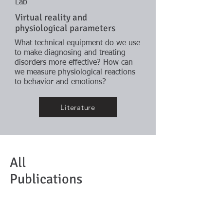
Lab
Virtual reality and
physiological parameters
What technical equipment do we use
to make diagnosing and treating
disorders more effective? How can
we measure physiological reactions
to behavior and emotions?
Literature
All
Publications