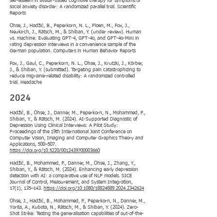
self-esteem in avatar-based cognitive therapy for symptoms of
social anxiety disorder: A randomized parallel trial. Scientific
Reports
Ohse, J., Hadžić, B., Peperkorn, N. L., Ploen, M., Fox, J.,
Neukirch, J., Rätsch, M., & Shiban, Y. (under review). Human
vs. machine: Evaluating GPT-4, GPT-4o, and GPT-4o-Mini in
rating depression interviews in a convenience sample of the
German population. Computers in Human Behavior Reports
Fox, J., Gaul, C., Peperkorn, N. L., Ohse, J., Krutzki, J., Körber,
J., & Shiban, Y. (submitted). Targeting pain catastrophizing to
reduce migraine-related disability: A randomized controlled
trial. Headache
2024
Hadžić, B., Ohse, J., Danner, M., Peperkorn, N., Mohammed, P.,
Shiban, Y., & Rätsch, M. (2024). AI-Supported Diagnostic of
Depression Using Clinical Interviews: A Pilot Study:
Proceedings of the 19th International Joint Conference on
Computer Vision, Imaging and Computer Graphics Theory and
Applications, 500–507.
https://doi.org/10.5220/0012439700003660
Hadžić, B., Mohammed, P., Danner, M., Ohse, J., Zhang, Y.,
Shiban, Y., & Rätsch, M. (2024). Enhancing early depression
detection with AI: a comparative use of NLP models. SICE
Journal of Control, Measurement, and System Integration,
17(1), 135–143.
https://doi.org/10.1080/18824889.2024.2342624
Ohse, J., Hadžić, B., Mohammed, P., Peperkorn, N., Danner, M.,
Yorita, A., Kubota, N., Rätsch, M., & Shiban, Y. (2024). Zero-
Shot Strike: Testing the generalisation capabilities of out-of-the-