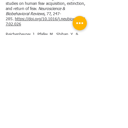
studies on human fear acquisition, extinction,
and return of fear.
Neuroscience &
Biobehavioral Reviews
, 77, 247-
285.
https://doi.org/10.1016/j.neubiorev.201
7.02.026
Reichenberger, J., Pfaller, M., Shiban, Y., &
Mühlberger, A. (2019). Men scare me more:
Gender Differences in Social Fear
Conditioning in Virtual Reality.
Frontiers in
Psychology
,
10.
https://doi.org/10.3389/fpsyg.2019.016
17
Reichenberger, J., Porsch, S., Wittmann, J.,
Zimmermann, V., & Shiban, Y. (2017). Social
fear conditioning paradigm in virtual reality:
Social vs. electrical aversive
conditioning.
Frontiers in Psychology
,
8.
https://doi.org/10.3389/fpsyg.2017.01979
Shiban, Y., Reichenberger, J., Neumann, I. D.,
& Mühlberger, A. (2015). Social conditioning
and extinction paradigm: A translational
study in virtual reality.
Frontiers in