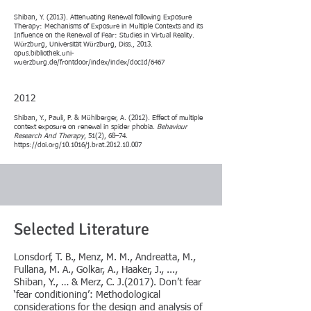
Shiban, Y. (2013). Attenuating Renewal following Exposure
Therapy: Mechanisms of Exposure in Multiple Contexts and its
Influence on the Renewal of Fear: Studies in Virtual Reality.
Würzburg, Universität Würzburg, Diss., 2013.
opus.bibliothek.uni-
wuerzburg.de/frontdoor/index/index/docId/6467
2012
Shiban, Y., Pauli, P. & Mühlberger, A. (2012). Effect of multiple
context exposure on renewal in spider phobia.
Behaviour
Research And Therapy
, 51(2), 68–74.
https://doi.org/10.1016/j.brat.2012.10.007
Selected Literature
​Lonsdorf, T. B., Menz, M. M., Andreatta, M.,
Fullana, M. A., Golkar, A., Haaker, J., ...,
Shiban, Y., … & Merz, C. J.(2017). Don’t fear
‘fear conditioning’: Methodological
considerations for the design and analysis of