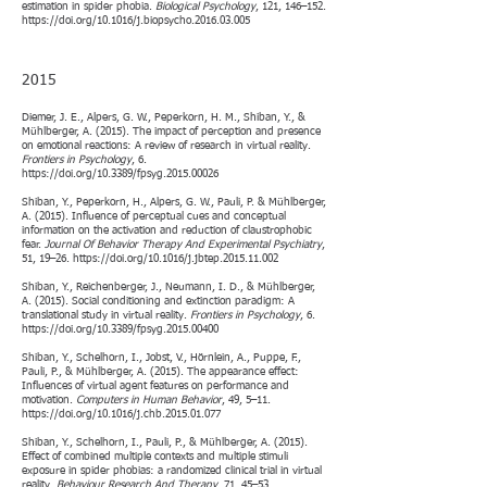
estimation in spider phobia.
Biological Psychology
, 121, 146–152.
https://doi.org/10.1016/j.biopsycho.2016.03.005
2015
Diemer, J. E., Alpers, G. W., Peperkorn, H. M., Shiban, Y., &
Mühlberger, A. (2015). The impact of perception and presence
on emotional reactions: A review of research in virtual reality.
Frontiers in Psychology
, 6.
https://doi.org/10.3389/fpsyg.2015.00026
Shiban, Y., Peperkorn, H., Alpers, G. W., Pauli, P. & Mühlberger,
A. (2015). Influence of perceptual cues and conceptual
information on the activation and reduction of claustrophobic
fear.
Journal Of Behavior Therapy And Experimental Psychiatry
,
51, 19–26.
https://doi.org/10.1016/j.jbtep.2015.11.002
Shiban, Y., Reichenberger, J., Neumann, I. D., & Mühlberger,
A. (2015). Social conditioning and extinction paradigm: A
translational study in virtual reality.
Frontiers in Psychology
, 6.
https://doi.org/10.3389/fpsyg.2015.00400
Shiban, Y., Schelhorn, I., Jobst, V., Hörnlein, A., Puppe, F.,
Pauli, P., & Mühlberger, A. (2015). The appearance effect:
Influences of virtual agent features on performance and
motivation.
Computers in Human Behavior
, 49, 5–11.
https://doi.org/10.1016/j.chb.2015.01.077
Shiban, Y., Schelhorn, I., Pauli, P., & Mühlberger, A. (2015).
Effect of combined multiple contexts and multiple stimuli
exposure in spider phobias: a randomized clinical trial in virtual
reality.
Behaviour Research And Therapy
, 71, 45–53.