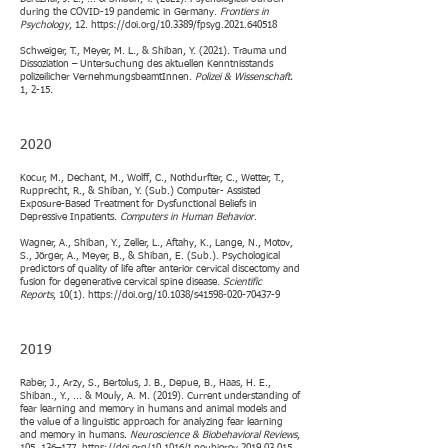
during the COVID-19 pandemic in Germany.
Frontiers in
Psychology
, 12.
https://doi.org/10.3389/fpsyg.2021.640518
Schweiger, T., Meyer, M. L., & Shiban, Y. (2021). Trauma und
Dissoziation – Untersuchung des aktuellen Kenntnisstands
polizeilicher VernehmungsbeamtInnen.
Polizei & Wissenschaft.
1, 2-15.
2020​​
Kocur, M., Dechant, M., Wolff, C., Nothdurfter, C., Wetter, T.,
Rupprecht, R., & Shiban, Y. (Sub.) Computer- Assisted
Exposure-Based Treatment for Dysfunctional Beliefs in
Depressive Inpatients.
Computers in Human Behavior
.​
Wagner, A., Shiban, Y., Zeller, L., Aftahy, K., Lange, N., Motov,
S., Jörger, A., Meyer, B., & Shiban, E. (Sub.). Psychological
predictors of quality of life after anterior cervical discectomy and
fusion for degenerative cervical spine disease.
Scientific
Reports
, 10(1).
https://doi.org/10.1038/s41598-020-70437-9
2019​
Raber, J., Arzy, S., Bertolus, J. B., Depue, B., Haas, H. E.,
Shiban., Y., ... & Mouly, A. M. (2019). Current understanding of
fear learning and memory in humans and animal models and
the value of a linguistic approach for analyzing fear learning
and memory in humans.
Neuroscience & Biobehavioral Reviews
,