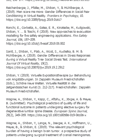
105, 136–177.
https://doi.org/10.1016/j.neubiorev.2019.03.015
Reichenberger, J., Pfaller, M., Shiban, Y., & Mühlberger, A.
(2019). Men scare me more: Gender Differences in Social Fear
Conditioning in Virtual Reality.
Frontiers in Psychology
, 10.
https://doi.org/10.3389/fpsyg.2019.01617
Ronchi, E., Corbetta, A., Galea, E. R., Kinateder, M., Kuligowski,
Shiban, Y. ... & Toschi, F. (2019). New approaches to evacuation
modelling for fire safety engineering applications.
Fire Safety
Journal
, 106, 197–209.
https://doi.org/10.1016/j.firesaf.2019.05.002
Santl, J., Shiban, Y., Plab, A., Wüst, S., Kudielka, B. M. &
Mühlberger, A. (2019). Gender Differences in Stress Responses
during a Virtual Reality Trier Social Stress Test.
International
Journal Of Virtual Reality
, 19(2).
https://doi.org/10.20870/ijvr.2019.19.2.2912
Shiban, Y. (2019). Virtuelle Expositionstherapie zur Behandlung
von Angststörungen. In Zeppelin Museum Friedrichshafen
(Eds.), Schöne neue Welten. Virtuelle Realität in der
zeitgenössischen Kunst (S. 212-217). Friedrichshafen: Zeppelin
Museum Friedrichshafen.
Wagner, A., Shiban, Y., Kapp, C., Aftahy, K., Jörger, A. & Meyer,
B. (submitted). Psychological predictors of quality of life and
functional outcome in patients undergoing elective surgery for
degenerative lumbar spine disease.
European Spine Journal
,
29(2), 349–359.
https://doi.org/10.1007/s00586-019-06106-x
Wagner, A., Shiban, Y., Lange, N., Joerger, A. K., Hoffmann, U.,
Meyer, B., & Shiban, E. (2019). The relevant psychological
burden of having a benign brain tumor: a prospective study of
patients undergoing surgical treatment of cranial meningiomas.