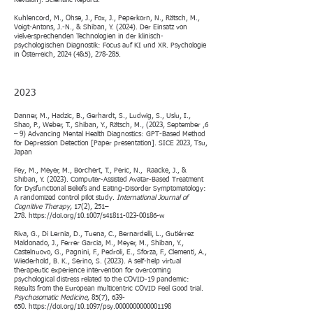
Revision]. Scientific Reports.
Kuhlencord, M., Ohse, J., Fox, J., Peperkorn, N., Rätsch, M.,
Voigt-Antons, J.-N., & Shiban, Y. (2024). Der Einsatz von
vielversprechenden Technologien in der klinisch-
psychologischen Diagnostik: Focus auf KI und XR. Psychologie
in Österreich, 2024 (4&5), 278-285.
2023
Danner, M., Hadzic, B., Gerhardt, S., Ludwig, S., Uslu, I.,
Shao, P., Weber, T., Shiban, Y., Rätsch, M., (2023, September ,6
– 9) Advancing Mental Health Diagnostics: GPT-Based Method
for Depression Detection [Paper presentation]. SICE 2023, Tsu,
Japan
Fey, M., Meyer, M., Borchert, T., Peric, N., Raacke, J., &
Shiban, Y. (2023). Computer-Assisted Avatar-Based Treatment
for Dysfunctional Beliefs and Eating-Disorder Symptomatology:
A randomized control pilot study.
International Journal of
Cognitive Therapy,
17(2), 251–
278.
https://doi.org/10.1007/s41811-023-00186-w
Riva, G., Di Lernia, D., Tuena, C., Bernardelli, L., Gutiérrez
Maldonado, J., Ferrer Garcia, M., Meyer, M., Shiban, Y.,
Castelnuovo, G., Pagnini, F., Pedroli, E., Sforza, F., Clementi, A.,
Wiederhold, B. K., Serino, S. (2023). A self-help virtual
therapeutic experience intervention for overcoming
psychological distress related to the COVID-19 pandemic:
Results from the European multicentric COVID Feel Good trial.
Psychosomatic Medicine,
85(7), 639-
650.
https://doi.org/10.1097/psy.0000000000001198